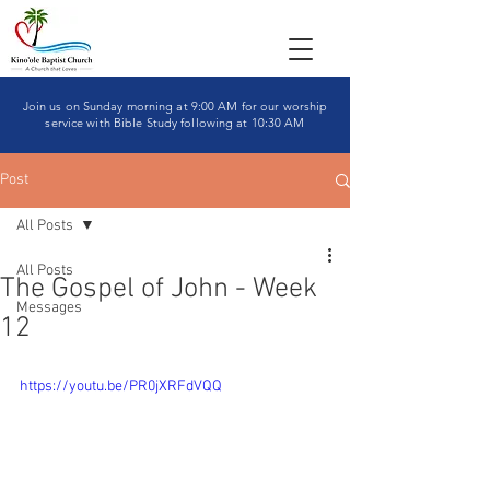
Join us on Sunday morning at 9:00 AM for our worship
service with Bible Study following at 10:30 AM
Post
All Posts
All Posts
The Gospel of John - Week
Messages
12
https://youtu.be/PR0jXRFdVQQ