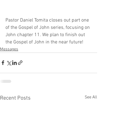
Pastor Daniel Tomita closes out part one 
of the Gospel of John series, focusing on 
John chapter 11. We plan to finish out 
the Gospel of John in the near future!
Messages
See All
Recent Posts