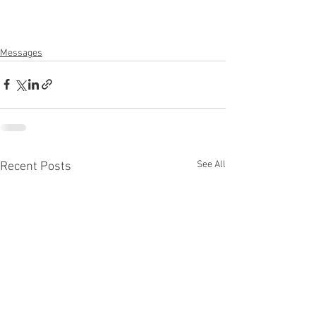
Messages
See All
Recent Posts