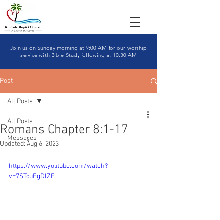
Join us on Sunday morning at 9:00 AM for our worship
service with Bible Study following at 10:30 AM
Post
All Posts
All Posts
Romans Chapter 8:1-17
Messages
Updated:
Aug 6, 2023
https://www.youtube.com/watch?
v=7STcuEgDlZE