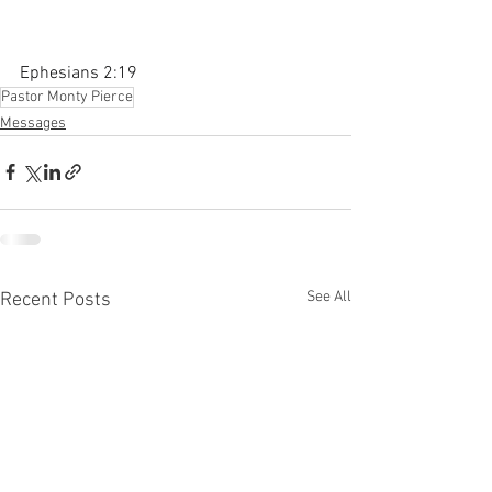
Ephesians 2:19
Pastor Monty Pierce
Messages
See All
Recent Posts