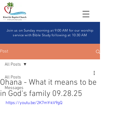
Join us on Sunday morning at 9:00 AM for our worship
service with Bible Study following at 10:30 AM
Post
All Posts
All Posts
Ohana - What it means to be
Messages
in God's family 09.28.25
https://youtu.be/2K7mY-kV9gQ