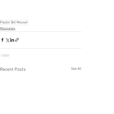
Pastor Bill Messer
Messages
See All
Recent Posts