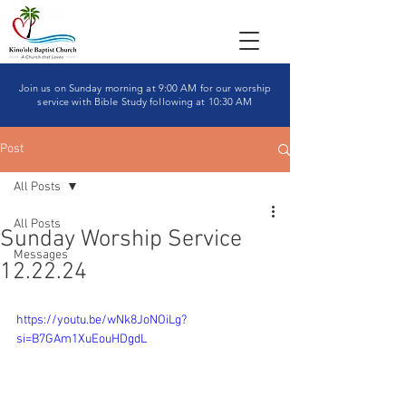
Join us on Sunday morning at 9:00 AM for our worship
service with Bible Study following at 10:30 AM
Post
All Posts
All Posts
Sunday Worship Service
Messages
12.22.24
https://youtu.be/wNk8JoNOiLg?
si=B7GAm1XuEouHDgdL