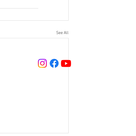
See All