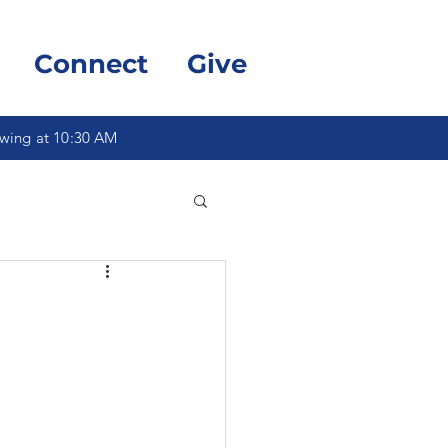
Connect
Give
owing at 10:30 AM