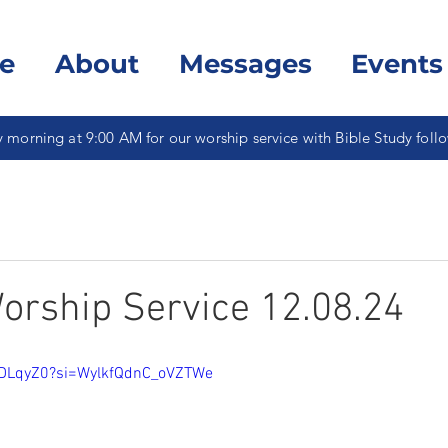
e
About
Messages
Events
 morning at 9:00 AM for our worship service with Bible Study foll
rship Service 12.08.24
iDLqyZ0?si=WylkfQdnC_oVZTWe