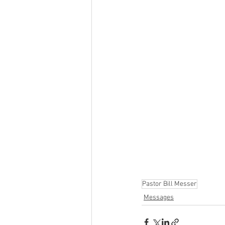
Pastor Bill Messer
Messages