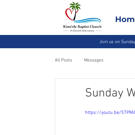
Hom
Join us on Sunday
All Posts
Messages
Sunday Wo
https://youtu.be/57PM