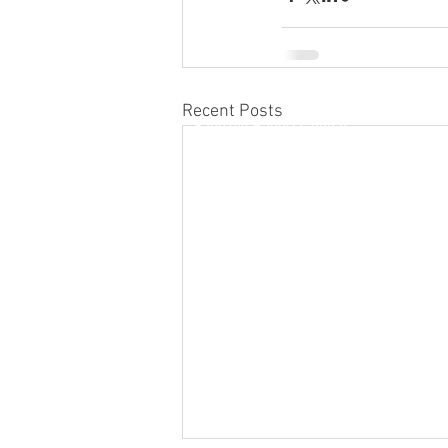
Recent Posts
Kino'ole Baptist Church
1815 Kino'ole Street
Hilo, Hawaii 96720
(808) 959-8012
kinoolebaptist@gmail.com