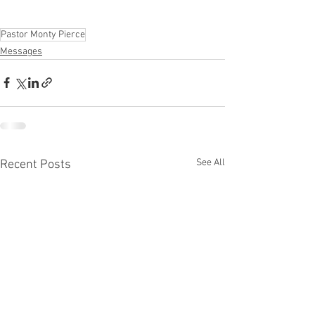
Pastor Monty Pierce
Messages
See All
Recent Posts