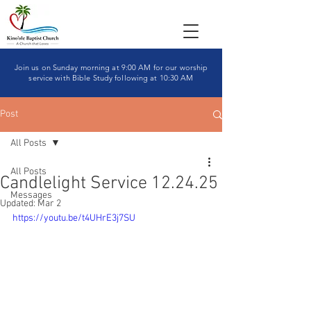
Join us on Sunday morning at 9:00 AM for our worship
service with Bible Study following at 10:30 AM
Post
All Posts
All Posts
Candlelight Service 12.24.25
Messages
Updated:
Mar 2
https://youtu.be/t4UHrE3j7SU